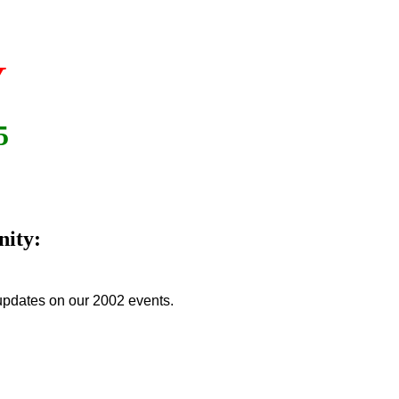
Y
5
nity:
updates on our 2002 events.