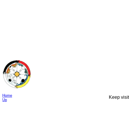
Home
Keep visit
Up