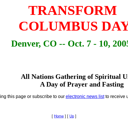
TRANSFORM
COLUMBUS DA
Denver, CO -- Oct. 7 - 10, 200
All Nations Gathering of Spiritual U
A Day of Prayer and Fasting
ing this page or subscribe to our
electronic news list
to receive 
[
Home
]
[
Up
]